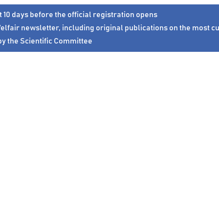
t 10 days before
the official registration opens
elfair
newsletter
, including original
publications
on the most cu
by the
Scientific Committee