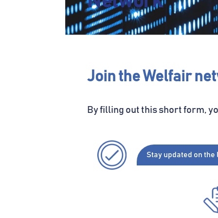
Network
Join the Welfair ne
By filling out this
short
form
, y
Stay
updated
on the 