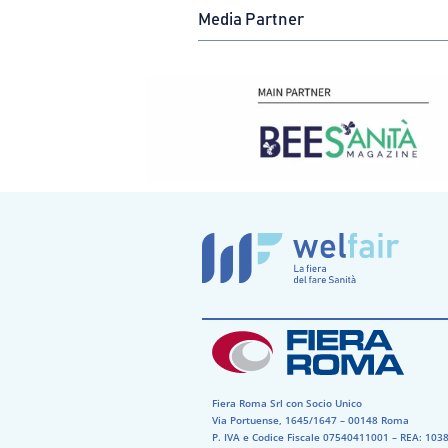
Media Partner
Fiera Roma Srl con Socio Unico
Via Portuense, 1645/1647 – 00148 Roma
P. IVA e Codice Fiscale 07540411001​ – REA: 1038