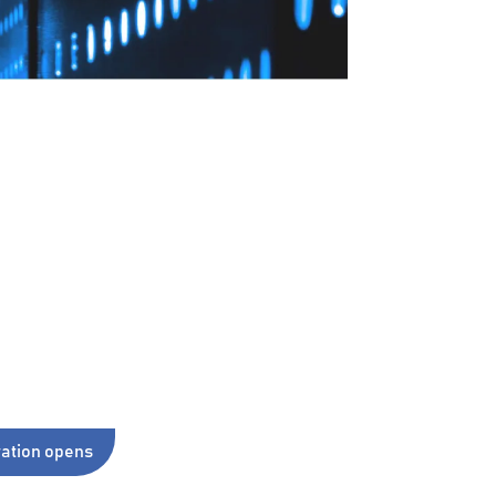
tration opens