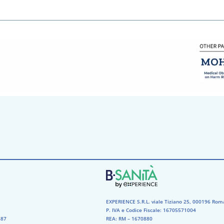
EXPERIENCE S.R.L. viale Tiziano 25, 000196 Rom
P. IVA e Codice Fiscale: 16705571004
87​
REA: RM – 1670880