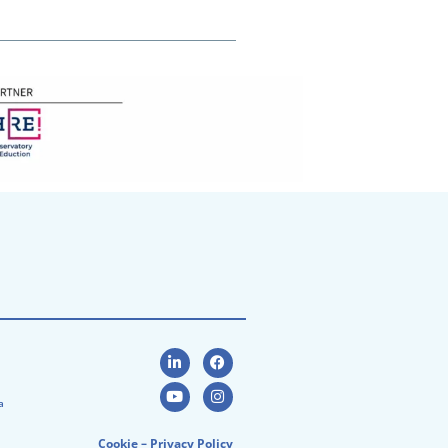
a
Cookie
–
Privacy Policy