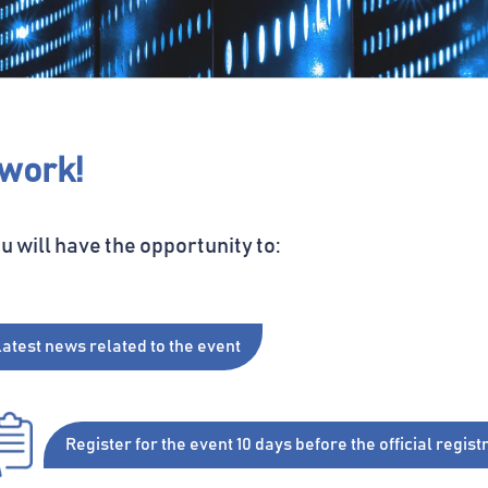
twork!
ou will have the opportunity to:
latest news related to the
event
Register
for the event 10 days before
the official regis