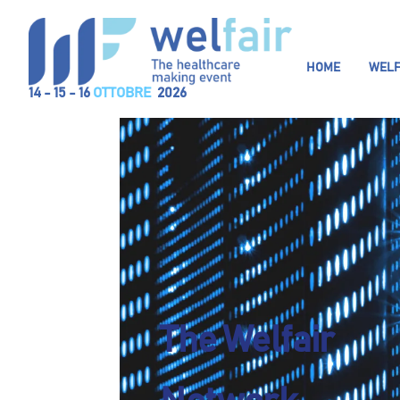
HOME
WELF
14 - 15 - 16
OTTOBRE
2026
The Welfair