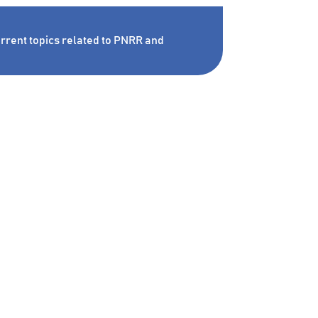
rrent topics related to PNRR and