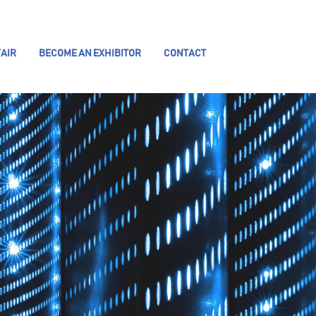
AIR
BECOME AN EXHIBITOR
CONTACT