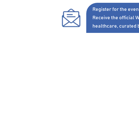
Register
for the even
Receive the official
W
healthcare, curated 