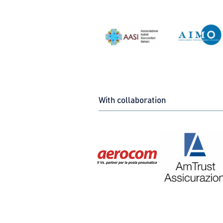
With collaboration