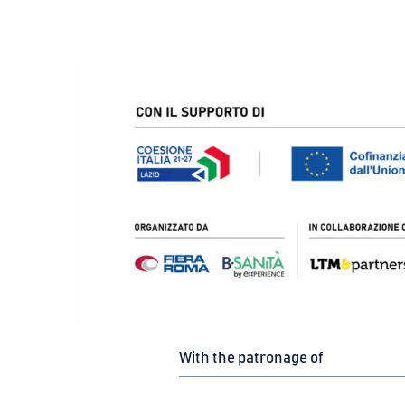
With the patronage of