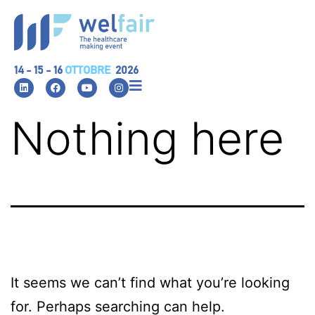
14 - 15 - 16
OTTOBRE
2026
Nothing here
It seems we can’t find what you’re looking
for. Perhaps searching can help.