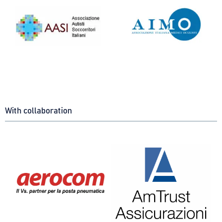
With collaboration