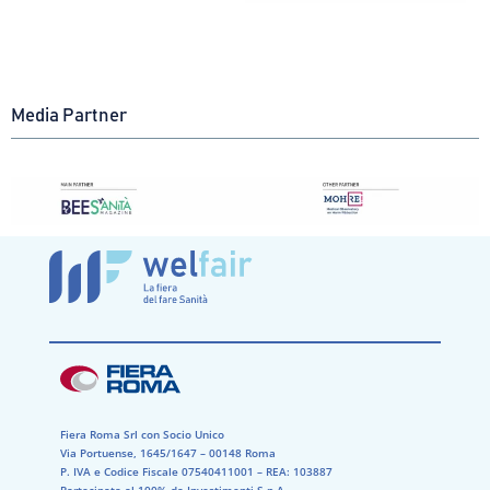
Media Partner
Fiera Roma Srl con Socio Unico
Via Portuense, 1645/1647 – 00148 Roma
P. IVA e Codice Fiscale 07540411001​ – REA: 103887​