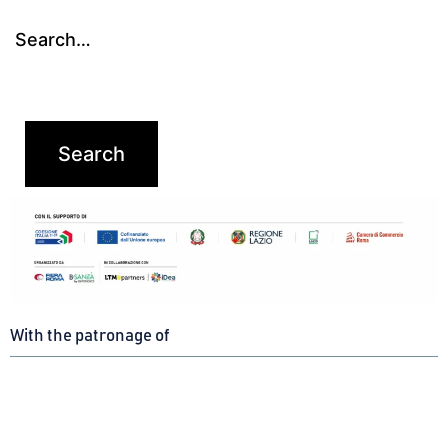
Search…
With the patronage of